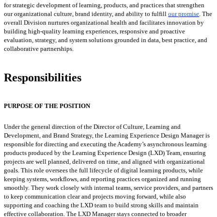
for
strategic development of learning, products, and practices that strengthen
our organizational culture, brand identity, and ability to fulfill
our promise
.
The
overall Division nurtures organizational health and facilitates innovation by
building high-quality learning experiences, responsive and proactive
evaluation, strategy, and system solutions grounded in data, best practice, and
collaborative partnerships.
Responsibilities
PURPOSE OF THE POSITION
Under the general direction of the Director of Culture, Learning and
Development, and Brand Strategy, the Learning Experience Design Manager is
responsible for directing and executing the Academy’s asynchronous learning
products produced by the Learning Experience Design (LXD) Team, ensuring
projects are well planned, delivered on time, and aligned with organizational
goals. This role oversees the full lifecycle of digital learning products, while
keeping systems, workflows, and reporting practices organized and running
smoothly. They work closely with internal teams, service providers, and partners
to keep communication clear and projects moving forward, while also
supporting and coaching the LXD team to build strong skills and maintain
effective collaboration. The LXD Manager stays connected to broader