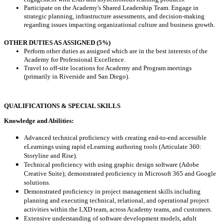
Participate on the Academy's Shared Leadership Team. Engage in
strategic planning, infrastructure assessments, and decision-making
regarding issues impacting organizational culture and business growth.
OTHER DUTIES AS ASSIGNED (5%)
Perform other duties as assigned which are in the best interests of the
Academy for Professional Excellence.
Travel to off-site locations for Academy and Program meetings
(primarily in Riverside and San Diego).
QUALIFICATIONS & SPECIAL SKILLS
Knowledge and Abilities:
Advanced technical proficiency with creating end-to-end accessible
eLearnings using rapid eLearning authoring tools (Articulate 360:
Storyline and Rise).
Technical proficiency with using graphic design software (Adobe
Creative Suite); demonstrated proficiency in Microsoft 365 and Google
solutions.
Demonstrated proficiency in project management skills including
planning and executing technical, relational, and operational project
activities within the LXD team, across Academy teams, and customers.
Extensive understanding of software development models, adult