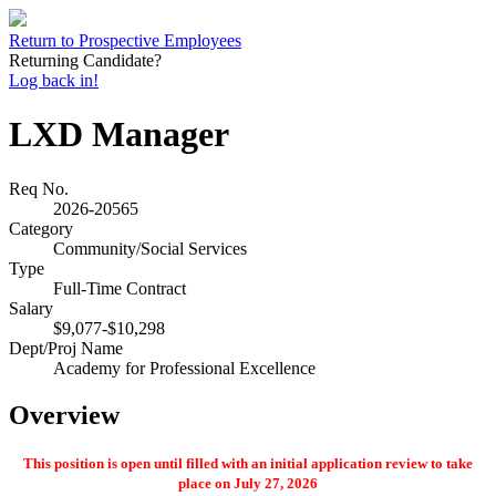
Return to Prospective Employees
Returning Candidate?
Log back in!
LXD Manager
Req No.
2026-20565
Category
Community/Social Services
Type
Full-Time Contract
Salary
$9,077-$10,298
Dept/Proj Name
Academy for Professional Excellence
Overview
This position is open until filled with an initial application review to take
place on July 27, 2026