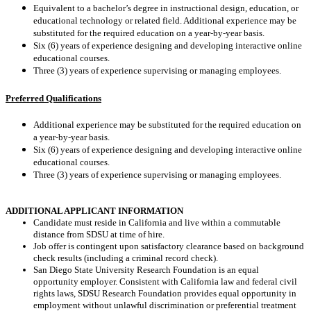
Equivalent to a bachelor’s degree in instructional design, education, or
educational technology or related field.
Additional experience may be
substituted for the required education on a year-by-year basis.
Six (6) years of experience designing and developing interactive online
educational courses.
Three (3) years of experience supervising or managing employees.
Preferred Qualifications
Additional experience may be substituted for the required education on
a year-by-year basis.
Six (6) years of experience designing and developing interactive online
educational courses.
Three (3) years of experience supervising or managing employees.
ADDITIONAL APPLICANT INFORMATION
Candidate must reside in California and live within a commutable
distance from SDSU at time of hire.
Job offer is contingent upon satisfactory clearance based on background
check results (including a criminal record check).
San Diego State University Research Foundation is an equal
opportunity employer. Consistent with California law and federal civil
rights laws, SDSU Research Foundation provides equal opportunity in
employment without unlawful discrimination or preferential treatment