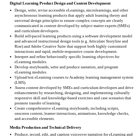
Digital Learning Product Design and Content Development
Design, write, revise accessible eLearnings, microlearnings, and other
asynchronous learning products that apply adult learning theory and
universal design principles to ensure complex concepts are clearly
communicated in content developed by subject matter experts (SMEs)
and curriculum developers.
Build self-paced learning products using a software development model
and advanced instructional design tools (e.g. Articulate Storyline and
Rise) and Adobe Creative Suite that support both highly customized
interactions and rapid, mobile-responsive course development.
Interpret and refine behaviorally specific learning objectives for
eLearning modules.
Develop storyboards, write and produce narration, and program
eLearning modules.
Upload/test eLearning courses to Academy learning management system
(LMS).
Assess content developed by SMEs and curriculum developers and drive
enhancements by researching, designing, and implementing culturally
responsive skill and knowledge-based exercises and case scenarios that
promote transfer of learning.
Create comprehensive eLearning storyboards, including scripts,
onscreen content, learner interactions, animations, knowledge checks,
and accessible elements.
Media Production and Technical Delivery
Produce, record, edit, and caption voiceover narration for eLearning and