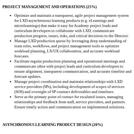
PROJECT MANAGEMENT AND OPERATIONS (25%)
Optimize and maintain a transparent, agile project management system
for LXD asynchronous learning products (e.g. eLearnings and
microlearnings) that make it easy for Academy project leads and
curriculum developers to collaborate with LXD; communicate
production progress, issues, risks, and critical decisions to the Director.
Manage LXD production queue by leveraging deep understanding of
team roles, workflows, and project management tools to optimize
workload planning, LX/UX collaboration, and accurate workload
forecasts.
Facilitate regular production planning and operational meetings and
communicate often with project leads and curriculum developers to
ensure alignment, transparent communication, and accurate timeline and
forecast updates.
Manage project coordination and maintain relationships with LXD
service providers (SPs), including development of scopes of services
(SOS) and oversight of SP contract deliverables and timelines.
Serve as the primary point of contact for escalated issues, managing
relationships and feedback from staff, service providers, and partners.
Ensure timely action and communication on implemented solutions.
ASYNCHRONOUS LEARNING PRODUCT DESIGN (20%)