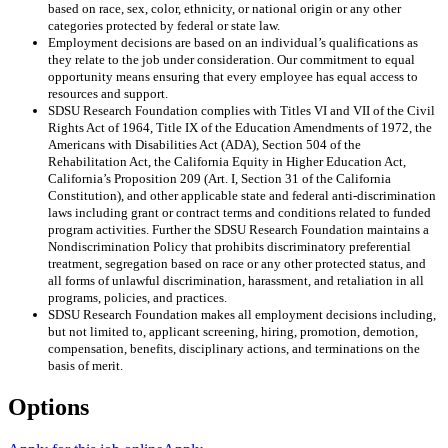
based on race, sex, color, ethnicity, or national origin or any other
categories protected by federal or state law.
Employment decisions are based on an individual’s qualifications as
they relate to the job under consideration. Our commitment to equal
opportunity means ensuring that every employee has equal access to
resources and support.
SDSU Research Foundation complies with Titles VI and VII of the Civil
Rights Act of 1964, Title IX of the Education Amendments of 1972, the
Americans with Disabilities Act (ADA), Section 504 of the
Rehabilitation Act, the California Equity in Higher Education Act,
California’s Proposition 209 (Art. I, Section 31 of the California
Constitution), and other applicable state and federal anti-discrimination
laws including grant or contract terms and conditions related to funded
program activities. Further the SDSU Research Foundation maintains a
Nondiscrimination Policy that prohibits discriminatory preferential
treatment, segregation based on race or any other protected status, and
all forms of unlawful discrimination, harassment, and retaliation in all
programs, policies, and practices.
SDSU Research Foundation makes all employment decisions including,
but not limited to, applicant screening, hiring, promotion, demotion,
compensation, benefits, disciplinary actions, and terminations on the
basis of merit.
Options