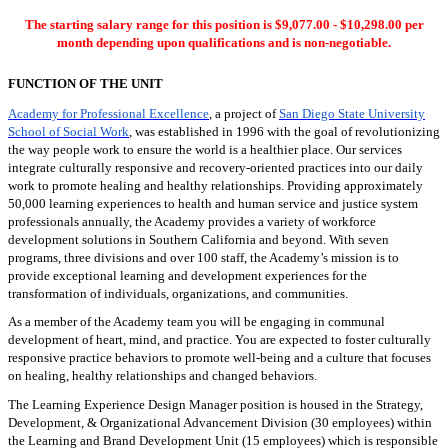
The starting salary range for this position is $9,077.00 - $10,298.00 per
month depending upon qualifications and is non-negotiable.
FUNCTION OF THE UNIT
Academy for Professional Excellence
, a project of
San Diego State University
School of Social Work
, was established in 1996 with the goal of revolutionizing
the way people work to ensure the world is a healthier place. Our services
integrate culturally responsive and recovery-oriented practices into our daily
work to promote healing and healthy relationships. Providing approximately
50,000 learning experiences to health and human service and justice system
professionals annually, the Academy provides a variety of workforce
development solutions in Southern California and beyond. With seven
programs, three divisions and over 100 staff, the Academy’s mission is to
provide exceptional learning and development experiences for the
transformation of individuals, organizations, and communities.
As a member of the Academy team you will be engaging in communal
development of heart, mind, and practice. You are expected to foster culturally
responsive practice behaviors to promote well-being and a culture that focuses
on healing, healthy relationships and changed behaviors.
The Learning Experience Design Manager position is housed in the Strategy,
Development, & Organizational Advancement Division (30 employees) within
the Learning and Brand Development Unit (15 employees) which is responsible