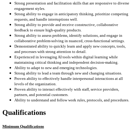
Strong presentation and facilitation skills that are responsive to diverse
engagement styles.
Strong ability to engage in anticipatory thinking, prioritize competing
requests, and handle interruptions well.
Strong ability to provide and receive constructive, collaborative
feedback to ensure high-quality products.
Strong ability to assess problems, identify solutions, and engage in
collaborative problem-solving in nuanced, cross-functional settings.
Demonstrated ability to quickly learn and apply new concepts, tools,
and processes with strong attention to detail.
Experienced in leveraging AI tools within digital learning while
maintaining critical thinking and independent decision-making.
Ability to adapt to new and emerging technologies.
Strong ability to lead a team through new and changing situations.
Proven ability to effectively handle interpersonal interactions at all
levels of the organization.
Proven ability to interact effectively with staff, service providers,
partners, and potential customers.
Ability to understand and follow work rules, protocols, and procedures.
Qualifications
Minimum Qualifications