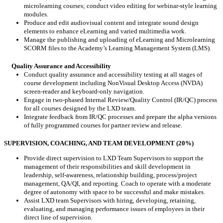
microlearning courses; conduct video editing for webinar-style learning
modules.
Produce and edit audiovisual content and integrate sound design
elements to enhance eLearning and varied multimedia work.
Manage the publishing and uploading of eLearning and Microlearning
SCORM files to the Academy’s Learning Management System (LMS).
Quality Assurance and Accessibility
Conduct quality assurance and accessibility testing at all stages of
course development including NonVisual Desktop Access (NVDA)
screen-reader and keyboard-only navigation.
Engage in two-phased Internal Review/Quality Control (IR/QC) process
for all courses designed by the LXD team.
Integrate feedback from IR/QC processes and prepare the alpha versions
of fully programmed courses for partner review and release.
SUPERVISION, COACHING, AND TEAM DEVELOPMENT (20%)
Provide direct supervision to LXD Team Supervisors to support the
management of their responsibilities and skill development in
leadership, self-awareness, relationship building, process/project
management, QA/QI, and reporting. Coach to operate with a moderate
degree of autonomy with space to be successful and make mistakes.
Assist LXD team Supervisors with hiring, developing, retaining,
evaluating, and managing performance issues of employees in their
direct line of supervision.