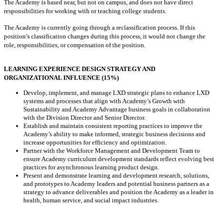
The Academy is based near, but not on campus, and does not have direct
responsibilities for working with or teaching college students.
The Academy is currently going through a reclassification process. If this
position’s classification changes during this process, it would not change the
role, responsibilities, or compensation of the position.
LEARNING EXPERIENCE DESIGN STRATEGY AND
ORGANIZATIONAL INFLUENCE (15%)
Develop, implement, and manage LXD strategic plans to enhance LXD
systems and processes that align with Academy’s Growth with
Sustainability and Academy Advantage business goals in collaboration
with the Division Director and Senior Director.
Establish and maintain consistent reporting practices to improve the
Academy’s ability to make informed, strategic business decisions and
increase opportunities for efficiency and optimization.
Partner with the Workforce Management and Development Team to
ensure Academy curriculum development standards reflect evolving best
practices for asynchronous learning product design.
Present and demonstrate learning and development research, solutions,
and prototypes to Academy leaders and potential business partners as a
strategy to advance deliverables and position the Academy as a leader in
health, human service, and social impact industries.