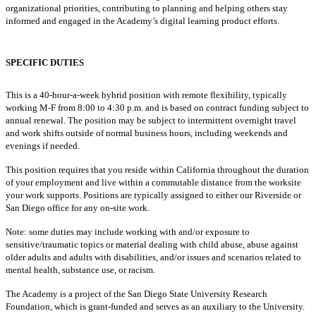
organizational priorities, contributing to planning and helping others stay
informed and engaged in the Academy’s digital learning product efforts.
SPECIFIC DUTIES
This is a
40
-hour-a-week hybrid position with remote flexibility, typically
working M-F from 8:00 to 4:30 p.m. and is based on contract funding subject to
annual renewal. The position may be subject to intermittent overnight travel
and work shifts outside of normal business hours, including weekends and
evenings if needed.
This position requires that you reside within California throughout the duration
of your employment and live within a commutable distance from the worksite
your work supports. Positions are typically assigned to either our Riverside or
San Diego office for any on-site work.
Note: some duties may include working with and/or exposure to
sensitive/traumatic topics or material dealing with child abuse, abuse against
older adults and adults with disabilities, and/or issues and scenarios related to
mental health, substance use, or racism.
The Academy is a project of the San Diego State University Research
Foundation, which is grant-funded and serves as an auxiliary to the University.