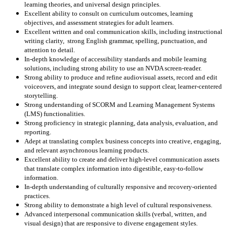
learning theories, and universal design principles.
Excellent ability to consult on curriculum outcomes, learning
objectives, and assessment strategies for adult learners.
Excellent written and oral communication skills, including instructional
writing clarity, strong English grammar, spelling, punctuation, and
attention to detail.
In-depth knowledge of accessibility standards and mobile learning
solutions, including strong ability to use an NVDA screen-reader.
Strong ability to produce and refine audiovisual assets, record and edit
voiceovers, and integrate sound design to support clear, learner-centered
storytelling.
Strong understanding of SCORM and Learning Management Systems
(LMS) functionalities.
Strong proficiency in strategic planning, data analysis, evaluation, and
reporting.
Adept at translating complex business concepts into creative, engaging,
and relevant asynchronous learning products.
Excellent ability to create and deliver high-level communication assets
that translate complex information into digestible, easy-to-follow
information.
In-depth understanding of culturally responsive and recovery-oriented
practices.
Strong ability to demonstrate a high level of cultural responsiveness.
Advanced interpersonal communication skills (verbal, written, and
visual design) that are responsive to diverse engagement styles.