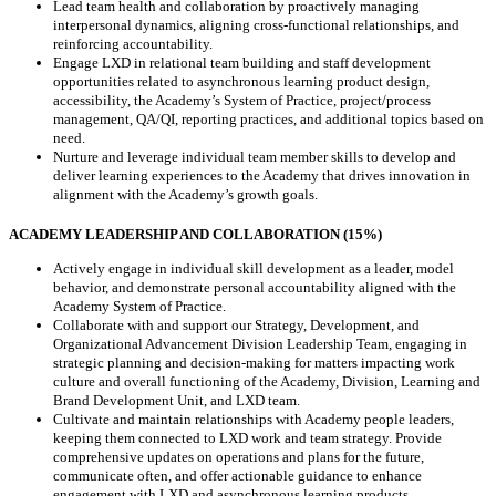
Lead team health and collaboration by proactively managing
interpersonal dynamics, aligning cross-functional relationships, and
reinforcing accountability.
Engage LXD in relational team building and staff development
opportunities related to asynchronous learning product design,
accessibility, the Academy’s System of Practice, project/process
management, QA/QI, reporting practices, and additional topics based on
need.
Nurture and leverage individual team member skills to develop and
deliver learning experiences to the Academy that drives innovation in
alignment with the Academy’s growth goals.
ACADEMY LEADERSHIP AND COLLABORATION (15%)
Actively engage in individual skill development as a leader, model
behavior, and demonstrate personal accountability aligned with the
Academy System of Practice.
Collaborate with and support our Strategy, Development, and
Organizational Advancement Division Leadership Team, engaging in
strategic planning and decision-making for matters impacting work
culture and overall functioning of the Academy, Division, Learning and
Brand Development Unit, and LXD team.
Cultivate and maintain relationships with Academy people leaders,
keeping them connected to LXD work and team strategy. Provide
comprehensive updates on operations and plans for the future,
communicate often, and offer actionable guidance to enhance
engagement with LXD and asynchronous learning products.