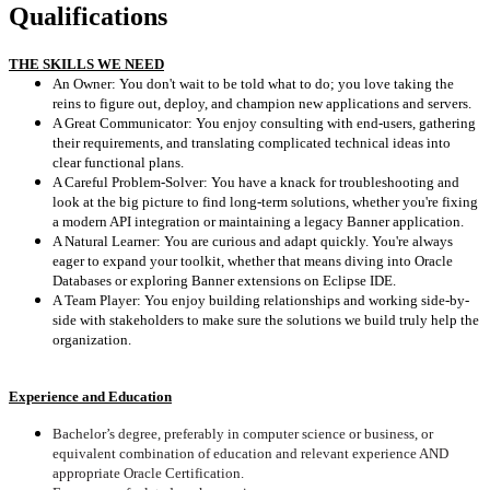
Qualifications
THE SKILLS WE NEED
An Owner: You don't wait to be told what to do; you love taking the
reins to figure out, deploy, and champion new applications and servers.
A Great Communicator: You enjoy consulting with end-users, gathering
their requirements, and translating complicated technical ideas into
clear functional plans.
A Careful Problem-Solver: You have a knack for troubleshooting and
look at the big picture to find long-term solutions, whether you're fixing
a modern API integration or maintaining a legacy Banner application.
A Natural Learner: You are curious and adapt quickly. You're always
eager to expand your toolkit, whether that means diving into Oracle
Databases or exploring Banner extensions on Eclipse IDE.
A Team Player: You enjoy building relationships and working side-by-
side with stakeholders to make sure the solutions we build truly help the
organization.
Experience and Education
Bachelor’s degree, preferably in computer science or business, or
equivalent combination of education and relevant experience AND
appropriate Oracle Certification.