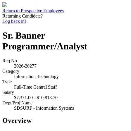
Return to Prospective Employees
Returning Candidate?
Log back in!
Sr. Banner
Programmer/Analyst
Req No.
2026-20277
Category
Information Technology
Type
Full-Time Central Staff
Salary
$7,371.00 - $10,813.70
Dept/Proj Name
SDSURF - Information Systems
Overview