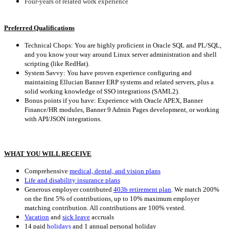
Four-years of related work experience
Preferred Qualifications
Technical Chops: You are highly proficient in Oracle SQL and PL/SQL,
and you know your way around Linux server administration and shell
scripting (like RedHat).
System Savvy: You have proven experience configuring and
maintaining Ellucian Banner ERP systems and related servers, plus a
solid working knowledge of SSO integrations (SAML2).
Bonus points if you have: Experience with Oracle APEX, Banner
Finance/HR modules, Banner 9 Admin Pages development, or working
with API/JSON integrations.
WHAT YOU WILL RECEIVE
Comprehensive
medical, dental, and vision plans
Life and disability insurance plans
Generous employer contributed
403b retirement plan
.
We match 200%
on the first 5% of contributions, up to 10% maximum employer
matching contribution. All contributions are 100% vested.
Vacation
and
sick leave
accruals
14 paid
holidays
and 1 annual personal holiday