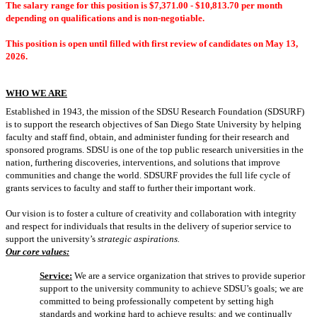
The salary range for this position is
$7,371.00 - $10,813.70 per month
depending on qualifications and is non-negotiable.
This position is open until filled with first review of candidates on May 13,
2026.
WHO WE ARE
Established in 1943, the mission of the SDSU Research Foundation (SDSURF)
is to support the research objectives of San Diego State University by helping
faculty and staff find, obtain, and administer funding for their research and
sponsored programs. SDSU is one of the top public research universities in the
nation, furthering discoveries, interventions, and solutions that improve
communities and change the world. SDSURF provides the full life cycle of
grants services to faculty and staff to further their important work.
Our vision is to foster a culture of creativity and collaboration with integrity
and respect for individuals that results in the delivery of superior service to
support the university’s
strategic aspirations.
Our core values:
Service:
We are a service organization that strives to provide superior
support to the university community to achieve SDSU’s goals; we are
committed to being professionally competent by setting high
standards and working hard to achieve results; and we continually