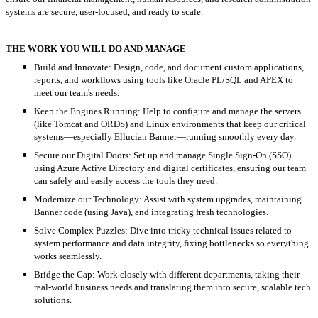
systems are secure, user-focused, and ready to scale.
THE WORK YOU WILL DO AND MANAGE
Build and Innovate: Design, code, and document custom applications,
reports, and workflows using tools like Oracle PL/SQL and APEX to
meet our team's needs.
Keep the Engines Running: Help to configure and manage the servers
(like Tomcat and ORDS) and Linux environments that keep our critical
systems—especially Ellucian Banner—running smoothly every day.
Secure our Digital Doors: Set up and manage Single Sign-On (SSO)
using Azure Active Directory and digital certificates, ensuring our team
can safely and easily access the tools they need.
Modernize our Technology: Assist with system upgrades, maintaining
Banner code (using Java), and integrating fresh technologies.
Solve Complex Puzzles: Dive into tricky technical issues related to
system performance and data integrity, fixing bottlenecks so everything
works seamlessly.
Bridge the Gap: Work closely with different departments, taking their
real-world business needs and translating them into secure, scalable tech
solutions.