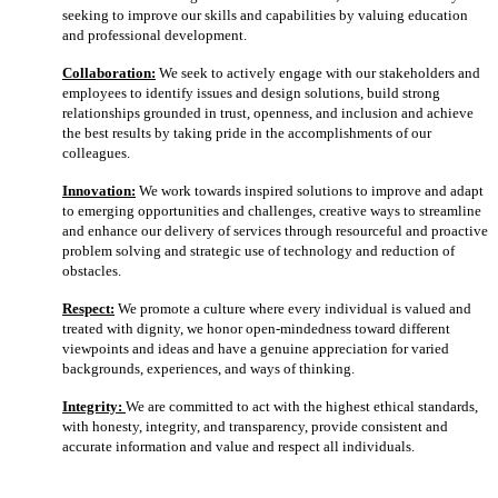
seeking to improve our skills and capabilities by valuing education
and professional development.
Collaboration:
We seek to actively engage with our stakeholders and
employees to identify issues and design solutions, build strong
relationships grounded in trust, openness, and inclusion and achieve
the best results by taking pride in the accomplishments of our
colleagues.
Innovation:
We work towards inspired solutions to improve and adapt
to emerging opportunities and challenges, creative ways to streamline
and enhance our delivery of services through resourceful and proactive
problem solving and strategic use of technology and reduction of
obstacles.
Respect:
We promote a culture where every individual is valued and
treated with dignity, we honor open-mindedness toward different
viewpoints and ideas and have a genuine appreciation for varied
backgrounds, experiences, and ways of thinking.
Integrity:
We are committed to act with the highest ethical standards,
with honesty, integrity, and transparency, provide consistent and
accurate information and value and respect all individuals.