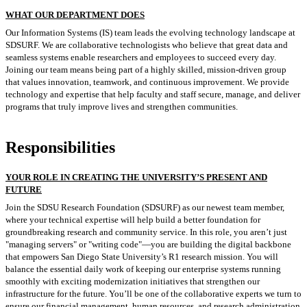
WHAT OUR DEPARTMENT DOES
Our Information Systems (IS) team leads the evolving technology landscape at
SDSURF. We are collaborative technologists who believe that great data and
seamless systems enable researchers and employees to succeed every day.
Joining our team means being part of a highly skilled, mission-driven group
that values innovation, teamwork, and continuous improvement. We provide
technology and expertise that help faculty and staff secure, manage, and deliver
programs that truly improve lives and strengthen communities.
Responsibilities
YOUR ROLE IN CREATING THE UNIVERSITY’S PRESENT AND
FUTURE
Join the SDSU Research Foundation (SDSURF) as our newest team member,
where your technical expertise will help build a better foundation for
groundbreaking research and community service. In this role, you aren’t just
"managing servers" or "writing code"—you are building the digital backbone
that empowers San Diego State University’s R1 research mission. You will
balance the essential daily work of keeping our enterprise systems running
smoothly with exciting modernization initiatives that strengthen our
infrastructure for the future. You’ll be one of the collaborative experts we turn to
ensure our financial management, human resources, and research administration