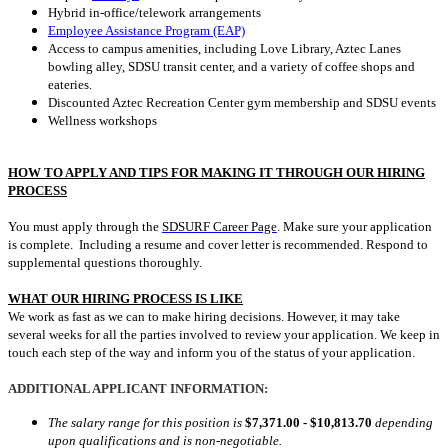
Hybrid in-office/telework arrangements
Employee Assistance Program (EAP)
Access to campus amenities, including Love Library, Aztec Lanes
bowling alley, SDSU transit center, and a variety of coffee shops and
eateries.
Discounted Aztec Recreation Center gym membership and SDSU events
Wellness workshops
HOW TO APPLY AND TIPS FOR MAKING IT THROUGH OUR HIRING
PROCESS
You must apply through the
SDSURF Career Page
. Make sure your application
is complete. Including a resume and cover letter is recommended. Respond to
supplemental questions thoroughly.
WHAT OUR HIRING PROCESS IS LIKE
We work as fast as we can to make hiring decisions. However, it may take
several weeks for all the parties involved to review your application. We keep in
touch each step of the way and inform you of the status of your application.
ADDITIONAL APPLICANT INFORMATION:
The salary range for this position is
$7,371.00 - $10,813.70
depending
upon qualifications and is non-negotiable.