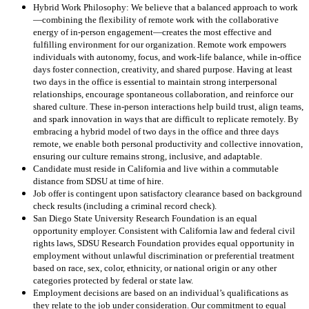
Hybrid Work Philosophy: We believe that a balanced approach to work
—combining the flexibility of remote work with the collaborative
energy of in-person engagement—creates the most effective and
fulfilling environment for our organization. Remote work empowers
individuals with autonomy, focus, and work-life balance, while in-office
days foster connection, creativity, and shared purpose. Having at least
two days in the office is essential to maintain strong interpersonal
relationships, encourage spontaneous collaboration, and reinforce our
shared culture. These in-person interactions help build trust, align teams,
and spark innovation in ways that are difficult to replicate remotely. By
embracing a hybrid model of two days in the office and three days
remote, we enable both personal productivity and collective innovation,
ensuring our culture remains strong, inclusive, and adaptable.
Candidate must reside in California and live within a commutable
distance from SDSU at time of hire.
Job offer is contingent upon satisfactory clearance based on background
check results (including a criminal record check).
San Diego State University Research Foundation is an equal
opportunity employer. Consistent with California law and federal civil
rights laws, SDSU Research Foundation provides equal opportunity in
employment without unlawful discrimination or preferential treatment
based on race, sex, color, ethnicity, or national origin or any other
categories protected by federal or state law.
Employment decisions are based on an individual’s qualifications as
they relate to the job under consideration. Our commitment to equal