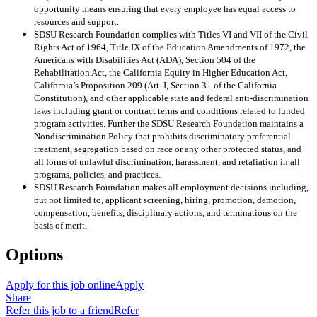
opportunity means ensuring that every employee has equal access to
resources and support.
SDSU Research Foundation complies with Titles VI and VII of the Civil
Rights Act of 1964, Title IX of the Education Amendments of 1972, the
Americans with Disabilities Act (ADA), Section 504 of the
Rehabilitation Act, the California Equity in Higher Education Act,
California’s Proposition 209 (Art. I, Section 31 of the California
Constitution), and other applicable state and federal anti-discrimination
laws including grant or contract terms and conditions related to funded
program activities. Further the SDSU Research Foundation maintains a
Nondiscrimination Policy that prohibits discriminatory preferential
treatment, segregation based on race or any other protected status, and
all forms of unlawful discrimination, harassment, and retaliation in all
programs, policies, and practices.
SDSU Research Foundation makes all employment decisions including,
but not limited to, applicant screening, hiring, promotion, demotion,
compensation, benefits, disciplinary actions, and terminations on the
basis of merit.
Options
Apply for this job online
Apply
Share
Refer this job to a friend
Refer